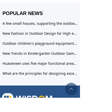
POPULAR NEWS
A few small houses, supporting the outdoor space design of the kindergarten, creating a sky
New Fashion in Outdoor Design for High end Kindergartens& mdash; Outdoor play area
Outdoor children's playground equipment has many benefits, and Huasenwei provides you with a richer selection
New Trends in Kindergarten Outdoor Games: Ideal for Playing Sand and Water Games
Huasenwei uses five major functional areas to create a new form of outdoor children's playground equipment
What are the principles for designing excellent outdoor spaces in kindergartens?
ꄱ