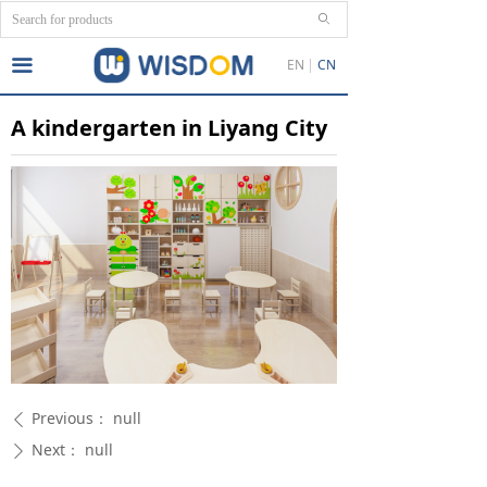
ꄙ
끀
EN
CN
A kindergarten in Liyang City
Previous：
null
ꄴ
Next：
null
ꄲ