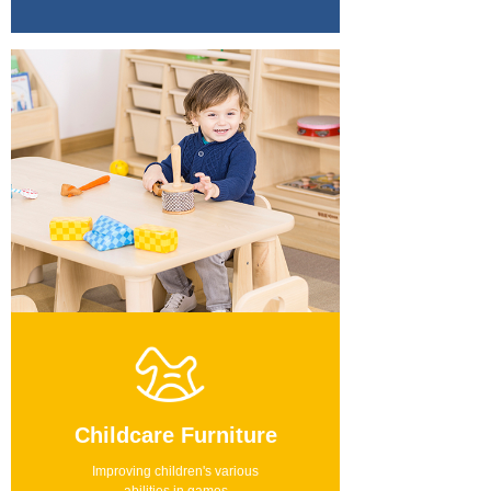
Childcare Furniture
Improving children's various