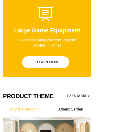
Large Game Equipment
Developing young children's cognitive
abilities in games
LEARN MORE
ꁹ
PRODUCT THEME
LEARN MORE >
Fairy tale kingdom
Athens Garden