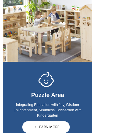
Puzzle Area
Integrating Education with Joy, Wisdom
Enlightenment, Seamless Connection with
Kindergarten
LEARN MORE
ꁹ