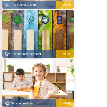
MORE
The Soul of Design
ꁹ
MORE
The core of the product
ꁹ
MORE
Service providers
ꁹ