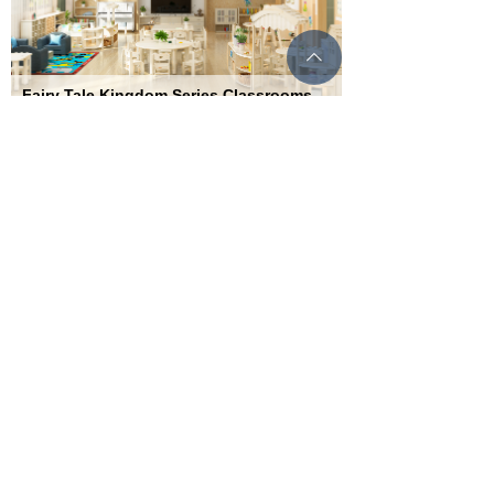
ꄱ
Fairy Tale Kingdom Series Classrooms
Imported Finnish pine solid wood, immersive fairy
tale experience
SERVICE & SUPPORT
International distribution service outlets ensure the
rights and interests of the park throughout the entire
process of pre-sales, sales, and after-sales, and
respond promptly and promptly