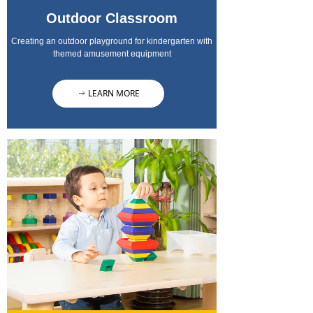
Outdoor Classroom
Creating an outdoor playground for kindergarten with
themed amusement equipment
LEARN MORE
ꁹ