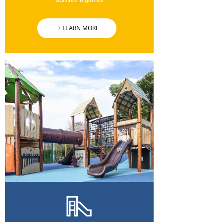
abilities in games
LEARN MORE
ꁹ