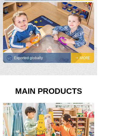
MORE
Exported globally
ꁹ
MAIN PRODUCTS