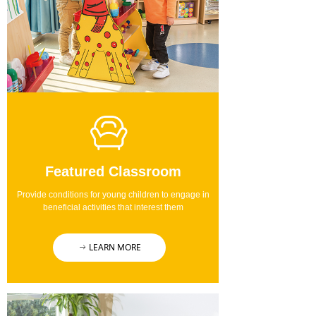
Featured Classroom
Provide conditions for young children to engage in
beneficial activities that interest them
LEARN MORE
ꁹ