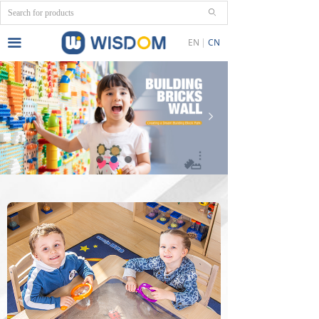
ꄙ
끀
EN
CN
넳
넲