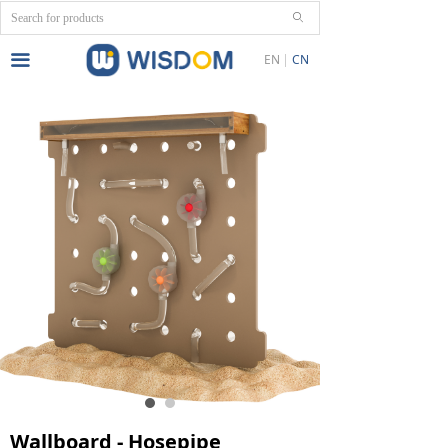
ꄙ
끀
EN
CN
Wallboard - Hosepipe