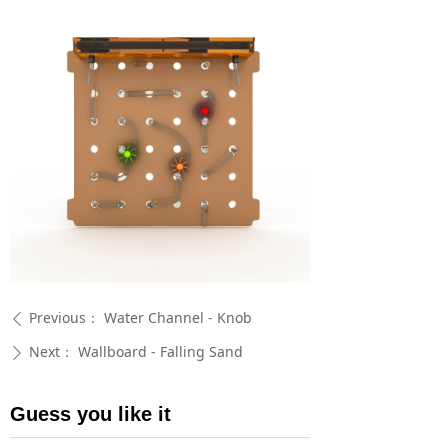
Previous：
Water Channel - Knob
ꄴ
Next：
Wallboard - Falling Sand
ꄲ
Guess you like it