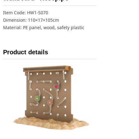
Item Code: HW1-S070
Dimension: 110×17×105cm
Material: PE panel, wood, safety plastic
Product details